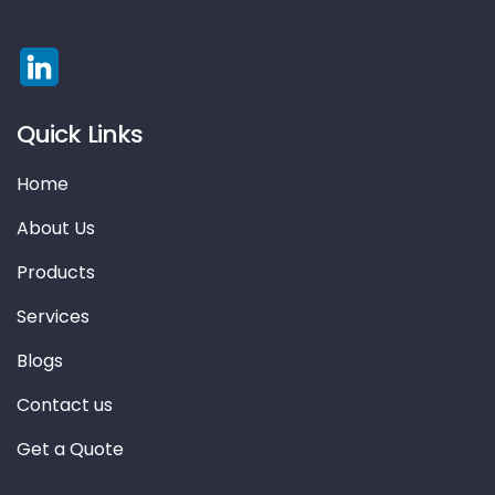
Quick Links
Home
About Us
Products
Services
Blogs
Contact us
Get a Quote