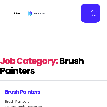
Get a
Quote
Techsvolt
Job Category:
Brush
Painters
Brush Painters
Brush Painters
United arab Emirates