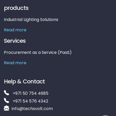
products
Industrial Lighting Solutions
Read more
Services
Procurement as a Service (PaaS)
Read more
Help & Contact
+971 50 754 4685
+971 54 576 4342
info@techsvolt.com