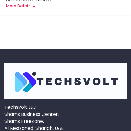
More Details
Techsvolt LLC
Shams Business Center,
Shams FreeZone,
Al Messaned, Sharjah, UAE