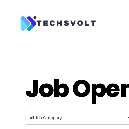
Techsvolt
Job Ope
A
All Job Category
l
l