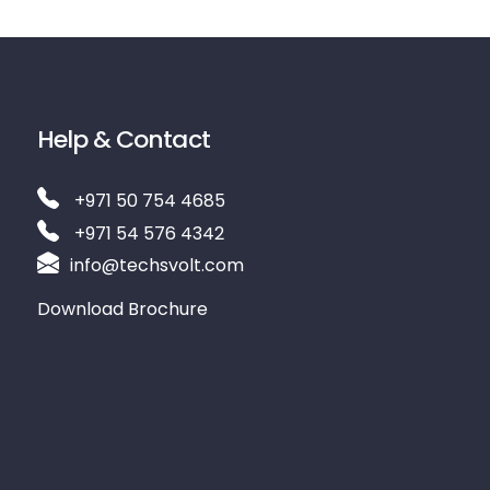
Help & Contact
+971 50 754 4685
+971 54 576 4342
info@techsvolt.com
Download Brochure