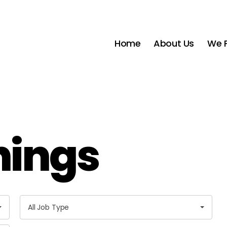
Home
About Us
We P
nings
A
All Job Type
l
l