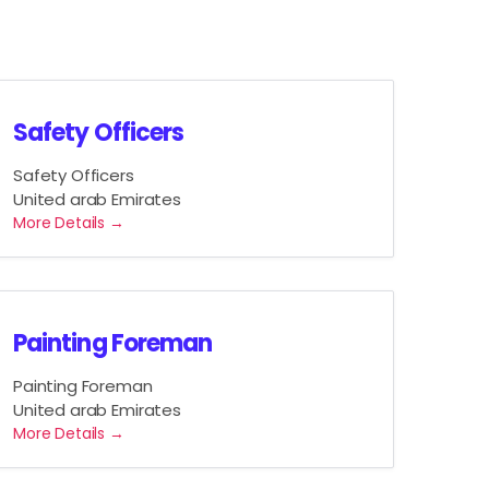
Safety Officers
Safety Officers
United arab Emirates
More Details
Painting Foreman
Painting Foreman
United arab Emirates
More Details