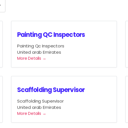
J
o
b
T
y
Painting QC Inspectors
p
Painting Qc Inspectors
e
United arab Emirates
More Details
Scaffolding Supervisor
Scaffolding Supervisor
United arab Emirates
More Details