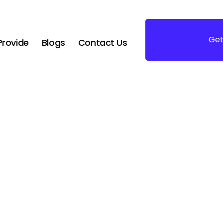
Get
rovide
Blogs
Contact Us