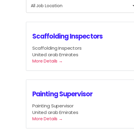
A
J
All Job Location
l
o
l
b
J
C
o
a
Scaffolding Inspectors
b
t
L
Scaffolding Inspectors
e
o
United arab Emirates
g
c
More Details
o
a
r
t
y
i
o
Painting Supervisor
n
Painting Supervisor
United arab Emirates
More Details