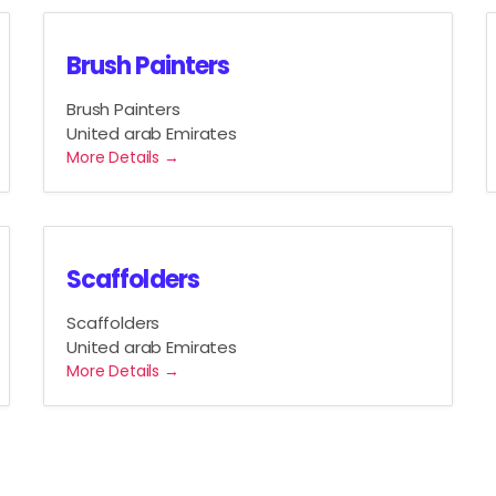
Brush Painters
Brush Painters
United arab Emirates
More Details
Scaffolders
Scaffolders
United arab Emirates
More Details