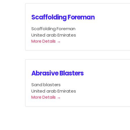
Scaffolding Foreman
Scaffolding Foreman
United arab Emirates
More Details
Abrasive Blasters
Sand blasters
United arab Emirates
More Details