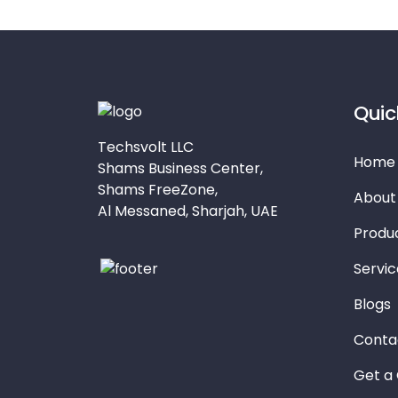
Quic
Techsvolt LLC
Home
Shams Business Center,
Shams FreeZone,
About
Al Messaned, Sharjah, UAE
Produ
Servic
Blogs
Conta
Get a