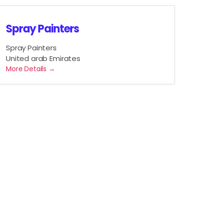
Spray Painters
Spray Painters
United arab Emirates
More Details