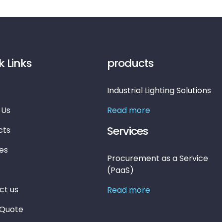
k Links
products
Industrial Lighting Solutions
 Us
Read more
Services
cts
es
Procurement as a Service
(PaaS)
ct us
Read more
 Quote