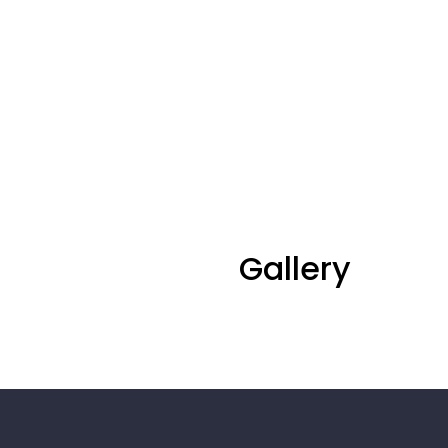
Gallery