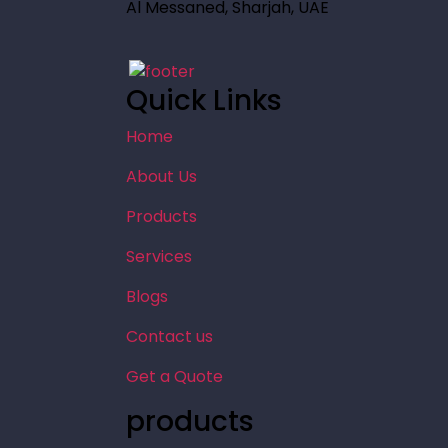
Al Messaned, Sharjah, UAE
Quick Links
Home
About Us
Products
Services
Blogs
Contact us
Get a Quote
products