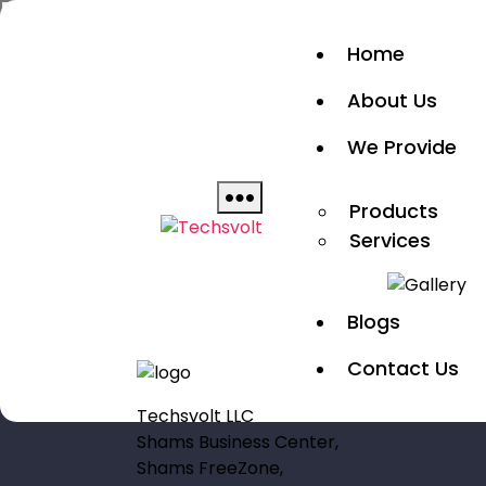
Skip
to
Home
Home
the
About Us
content
Show
About Us
We Provide
sub
Products
We Provide
menu
Services
Blogs
Contact Us
Products
Techsvolt
Services
Blogs
Contact Us
Techsvolt LLC
Shams Business Center,
Shams FreeZone,