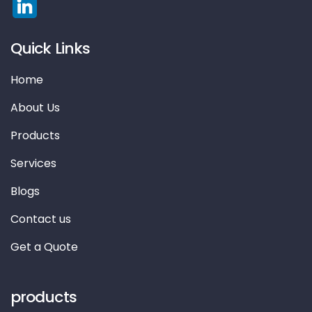
Quick Links
Home
About Us
Products
Services
Blogs
Contact us
Get a Quote
products