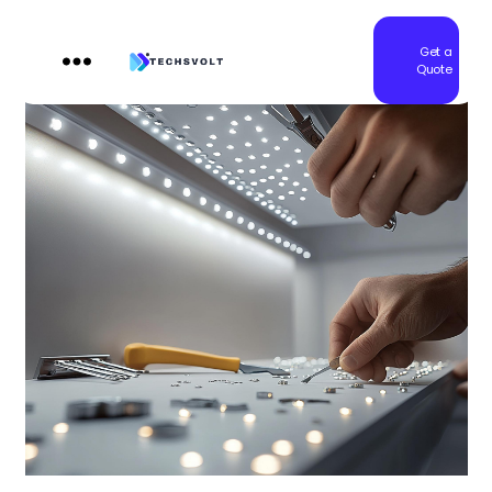
Get a
Quote
Techsvolt