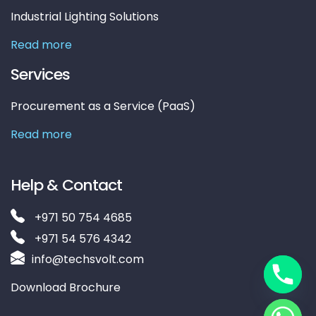
Industrial Lighting Solutions
Read more
Services
Procurement as a Service (PaaS)
Read more
Help & Contact
+971 50 754 4685
+971 54 576 4342
info@techsvolt.com
Download Brochure