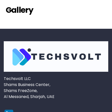
Gallery
Techsvolt LLC
Shams Business Center,
Shams FreeZone,
Al Messaned, Sharjah, UAE