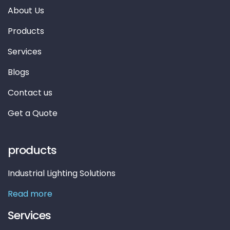
About Us
Products
Services
Blogs
Contact us
Get a Quote
products
Industrial Lighting Solutions
Read more
Services