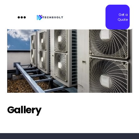
Get a
Quote
Techsvolt
Gallery