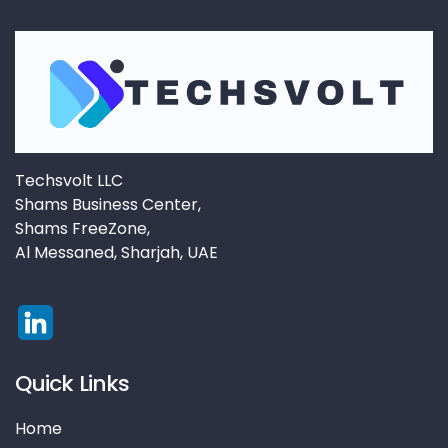
Techsvolt LLC
Shams Business Center,
Shams FreeZone,
Al Messaned, Sharjah, UAE
Quick Links
Home